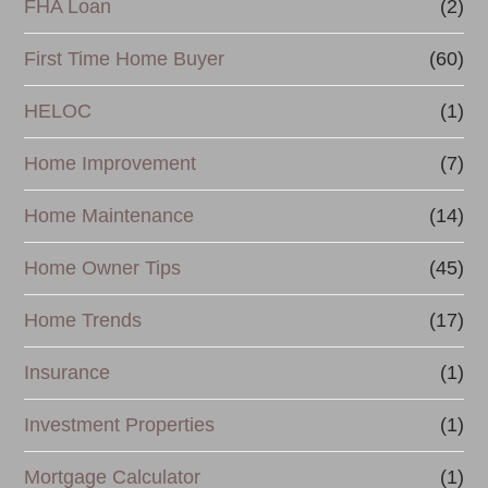
FHA Loan
(2)
n
First Time Home Buyer
(60)
c
e
HELOC
(1)
Home Improvement
(7)
Home Maintenance
(14)
Home Owner Tips
(45)
Home Trends
(17)
Insurance
(1)
Investment Properties
(1)
Mortgage Calculator
(1)