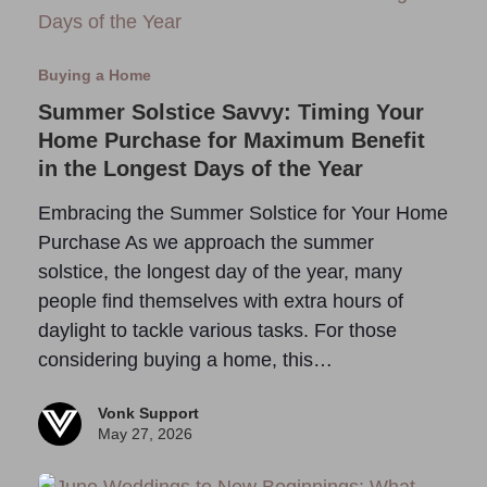
Buying a Home
Summer Solstice Savvy: Timing Your
Home Purchase for Maximum Benefit
in the Longest Days of the Year
Embracing the Summer Solstice for Your Home
Purchase As we approach the summer
solstice, the longest day of the year, many
people find themselves with extra hours of
daylight to tackle various tasks. For those
considering buying a home, this…
Vonk Support
May 27, 2026