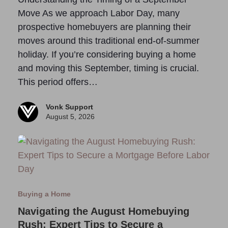
Move As we approach Labor Day, many
prospective homebuyers are planning their
moves around this traditional end-of-summer
holiday. If you’re considering buying a home
and moving this September, timing is crucial.
This period offers…
Vonk Support
August 5, 2026
Buying a Home
Navigating the August Homebuying
Rush: Expert Tips to Secure a