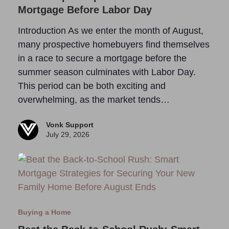
Mortgage Before Labor Day
Introduction As we enter the month of August,
many prospective homebuyers find themselves
in a race to secure a mortgage before the
summer season culminates with Labor Day.
This period can be both exciting and
overwhelming, as the market tends…
Vonk Support
July 29, 2026
Buying a Home