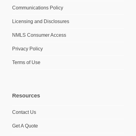
Communications Policy
Licensing and Disclosures
NMLS Consumer Access
Privacy Policy
Terms of Use
Resources
Contact Us
Get A Quote