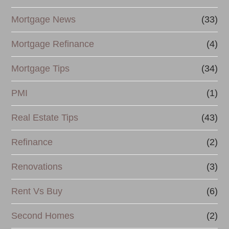
Mortgage News
(33)
Mortgage Refinance
(4)
Mortgage Tips
(34)
PMI
(1)
Real Estate Tips
(43)
Refinance
(2)
Renovations
(3)
Rent Vs Buy
(6)
Second Homes
(2)