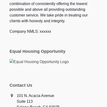
combination of consistently offering the lowest
possible and above all providing outstanding
customer service. We take pride in treating our
clients with honesty and integrity.
Company NMLS: xxxxxx
Equal Housing Opportunity
Contact Us
101 N. Acacia Avenue
Suite 113