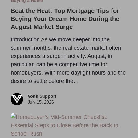
Buying a Home
Beat the Heat: Top Mortgage Tips for
Buying Your Dream Home During the
August Market Surge
Introduction As we move deeper into the
summer months, the real estate market often
experiences a surge in activity. August, in
particular, can be a competitive time for
homebuyers. With more daylight hours and the
desire to settle before the…
Vonk Support
July 15, 2026