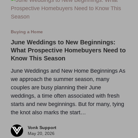
Buying a Home
June Weddings to New Beginnings:
What Prospective Homebuyers Need to
Know This Season
June Weddings and New Home Beginnings As
we approach the summer season, many
couples are busy planning their June
weddings, a time often associated with fresh
starts and new beginnings. But for many, tying
the knot also marks the start…
Vonk Support
May 20, 2026