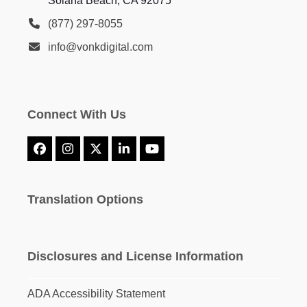
Solana Beach, CA 92075
(877) 297-8055
info@vonkdigital.com
Connect With Us
Facebook
Instagram
X
LinkedIn
YouTube
Translation Options
Disclosures and License Information
ADA Accessibility Statement