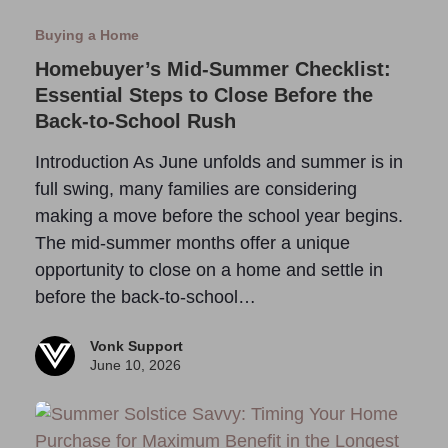
Buying a Home
Homebuyer’s Mid-Summer Checklist:
Essential Steps to Close Before the
Back-to-School Rush
Introduction As June unfolds and summer is in
full swing, many families are considering
making a move before the school year begins.
The mid-summer months offer a unique
opportunity to close on a home and settle in
before the back-to-school…
Vonk Support
June 10, 2026