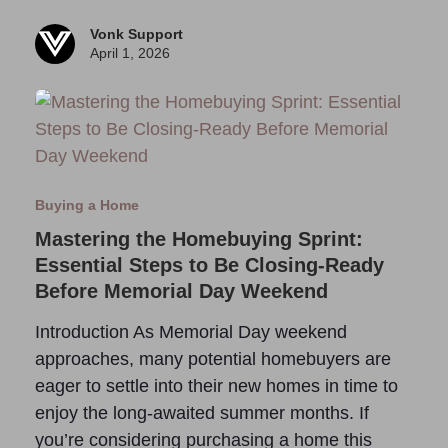
Vonk Support
April 1, 2026
Buying a Home
Mastering the Homebuying Sprint:
Essential Steps to Be Closing-Ready
Before Memorial Day Weekend
Introduction As Memorial Day weekend
approaches, many potential homebuyers are
eager to settle into their new homes in time to
enjoy the long-awaited summer months. If
you’re considering purchasing a home this