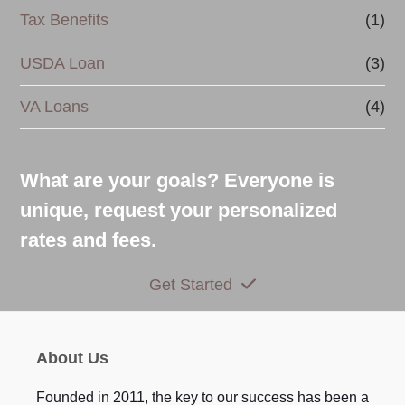
Tax Benefits
(1)
USDA Loan
(3)
VA Loans
(4)
What are your goals? Everyone is
unique, request your personalized
rates and fees.
Get Started
About Us
Founded in 2011, the key to our success has been a