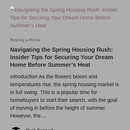
Buying a Home
Navigating the Spring Housing Rush:
Insider Tips for Securing Your Dream
Home Before Summer’s Heat
Introduction As the flowers bloom and
temperatures rise, the spring housing market is
in full swing. This is a popular time for
homebuyers to start their search, with the goal
of moving in before the height of summer.
However, the…