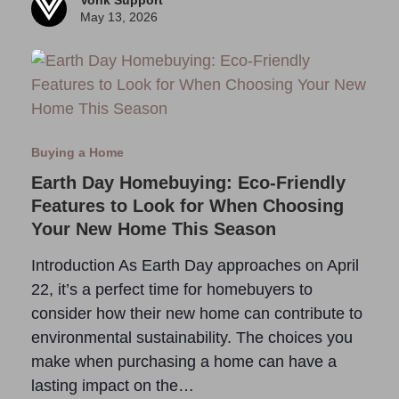
Vonk Support
May 13, 2026
Buying a Home
Earth Day Homebuying: Eco-Friendly
Features to Look for When Choosing
Your New Home This Season
Introduction As Earth Day approaches on April
22, it’s a perfect time for homebuyers to
consider how their new home can contribute to
environmental sustainability. The choices you
make when purchasing a home can have a
lasting impact on the…