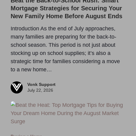
Beat the Back-to-School Rush: Smart
Mortgage Strategies for Securing Your
New Family Home Before August Ends
Introduction As the end of July approaches,
many families are preparing for the back-to-
school season. This period is not just about
stocking up on school supplies; it’s also a
strategic time for families considering a move
to a new home…
Vonk Support
July 22, 2026