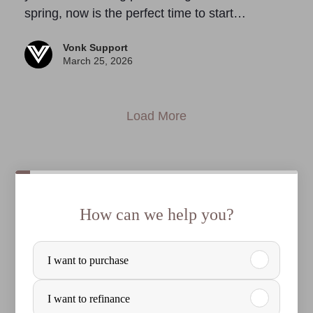
spring, now is the perfect time to start…
Vonk Support
March 25, 2026
Load More
How can we help you?
P
I want to purchase
u
r
I want to refinance